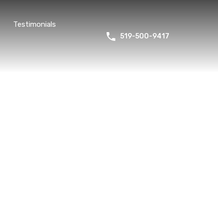
Testimonials
519-500-9417