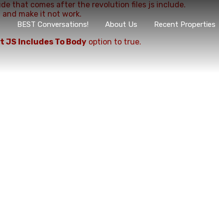
ude that comes after the revolution files js include.
, and make it not work.
s
BEST Conversations!
About Us
Recent Properties
t JS Includes To Body
option to true.