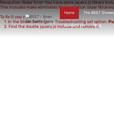
Revolution Slider Error: You have some jquery.js library incl
This includes make eliminates the revolution slider libraries
Home
The BEST Storie
To fix it you can:
1. In the Slider Settings -> Troubleshooting set option:
Pu
Contact Us
Blog
2. Find the double jquery.js include and remove it.