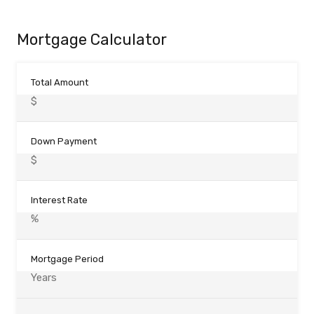
Mortgage Calculator
Total Amount
Down Payment
Interest Rate
Mortgage Period