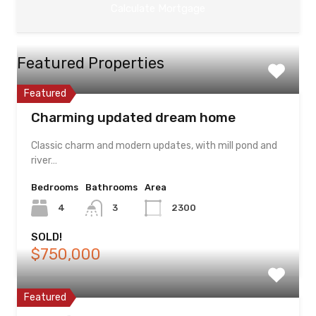
Featured Properties
Featured
Charming updated dream home
Classic charm and modern updates, with mill pond and
river…
Bedrooms
Bathrooms
Area
4
3
2300
SOLD!
$750,000
Featured