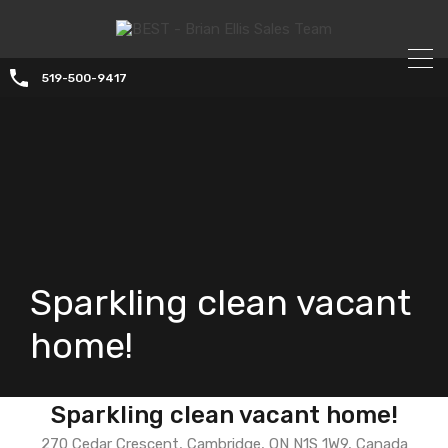
519-500-9417
Sparkling clean vacant
home!
Sparkling clean vacant home!
270 Cedar Crescent, Cambridge, ON N1S 1W9, Canada