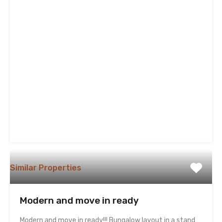
Similar Properties
Modern and move in ready
Modern and move in ready!!! Bungalow layout in a stand…