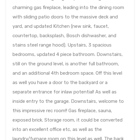
charming gas fireplace, leading into the dining room
with sliding patio doors to the massive deck and
yard, and updated Kitchen (new sink, faucet,
countertop, backsplash, Bosch dishwasher, and
stains steel range hood). Upstairs, 3 spacious
bedrooms, updated 4 piece bathroom. Downstairs,
still on the ground level, is another full bathroom,
and an additional 4th bedroom space. Off this level
as well you have a door to the backyard or a
separate entrance for inlaw potential! As well as
inside entry to the garage. Downstairs, welcome to
this impressive rec room!! Gas fireplace, sauna,
exposed brick. Storage room, it could be converted
into an excellent office etc, as well as the
laundry/furnace room on this level as well. The back