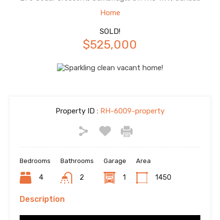
Home
SOLD!
$525,000
Property ID :
RH-6009-property
Bedrooms
Bathrooms
Garage
Area
4
2
1
1450
Description