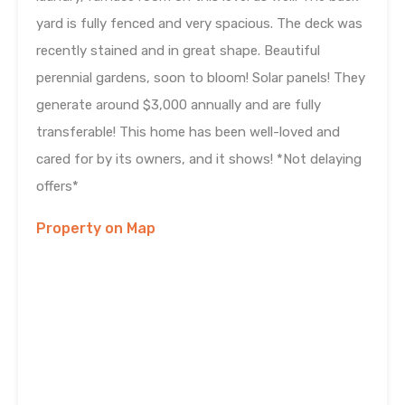
yard is fully fenced and very spacious. The deck was
recently stained and in great shape. Beautiful
perennial gardens, soon to bloom! Solar panels! They
generate around $3,000 annually and are fully
transferable! This home has been well-loved and
cared for by its owners, and it shows! *Not delaying
offers*
Property on Map