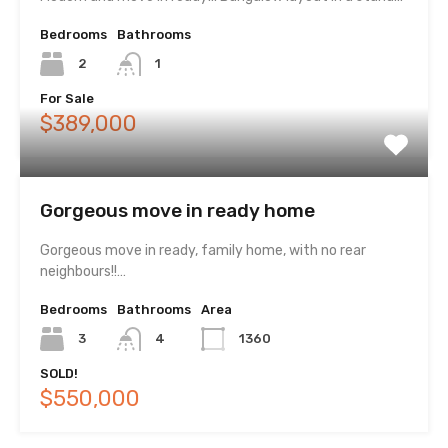
Bedrooms
Bathrooms
2
1
For Sale
$389,000
Gorgeous move in ready home
Gorgeous move in ready, family home, with no rear
neighbours!!…
Bedrooms
Bathrooms
Area
3
4
1360
SOLD!
$550,000