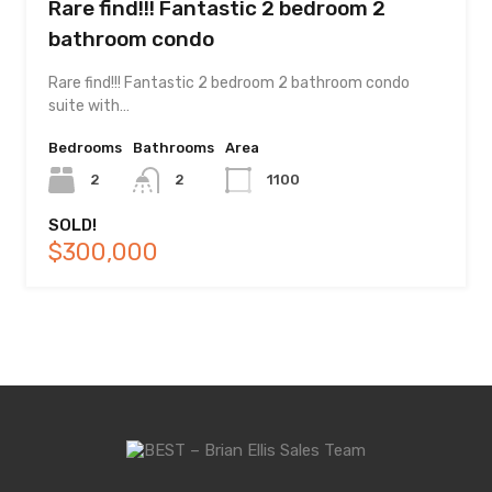
Rare find!!! Fantastic 2 bedroom 2
bathroom condo
Rare find!!! Fantastic 2 bedroom 2 bathroom condo
suite with…
Bedrooms
Bathrooms
Area
2
2
1100
SOLD!
$300,000