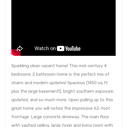
Sparkling clean vacant home! This mid-century 4
bedrooms 2 bathroom home is the perfect mix of
charm and modern updates! Spacious (1450 sq ft
plus the large basement!), bright southern exposure,
updated, and so much more. Upon pulling up to this
great home you will notice the impressive 62-foot
frontage. Large concrete driveway. The main floor
with vaulted ceiling, large foyer and living room with