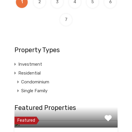
1
2
3
4
5
6
7
Property Types
Investment
Residential
Condominium
Single Family
Featured Properties
Featured