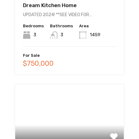
Dream Kitchen Home
UPDATED 2024! **SEE VIDEO FOR…
Bedrooms
Bathrooms
Area
3
3
1459
For Sale
$750,000