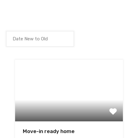
Move-in ready home