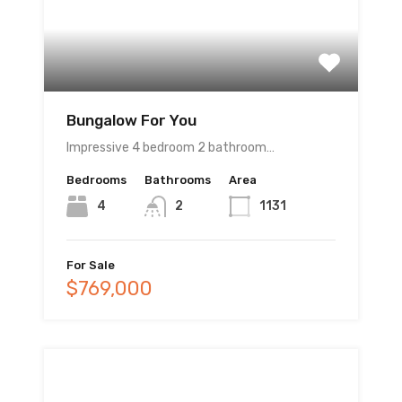
Bungalow For You
Impressive 4 bedroom 2 bathroom…
Bedrooms
Bathrooms
Area
4
2
1131
For Sale
$769,000