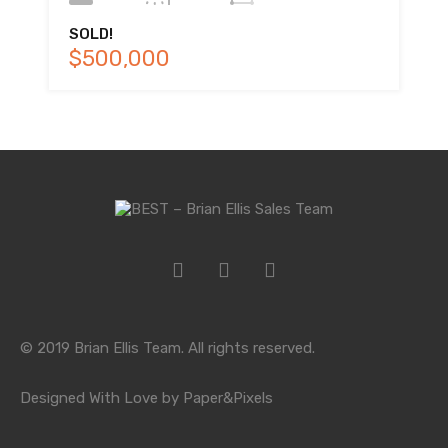
SOLD!
$500,000
© 2019 Brian Ellis Team. All rights reserved.
Designed With Love by Paper&Pixels