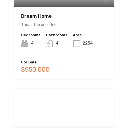
Dream Home
This is the one! One…
Bedrooms
Bathrooms
Area
4
4
2254
For Sale
$950,000