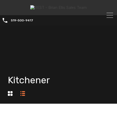
519-500-9417
Kitchener