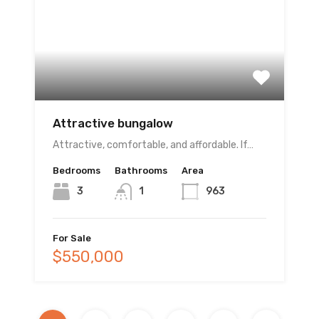
Attractive bungalow
Attractive, comfortable, and affordable. If…
Bedrooms
Bathrooms
Area
3
1
963
For Sale
$550,000