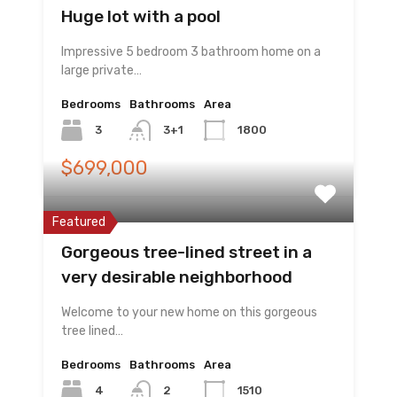
Huge lot with a pool
Impressive 5 bedroom 3 bathroom home on a
large private…
Bedrooms
Bathrooms
Area
3
3+1
1800
$699,000
Featured
Gorgeous tree-lined street in a
very desirable neighborhood
Welcome to your new home on this gorgeous
tree lined…
Bedrooms
Bathrooms
Area
4
2
1510