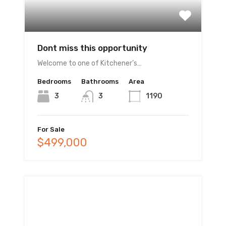
Dont miss this opportunity
Welcome to one of Kitchener’s…
Bedrooms
Bathrooms
Area
3
3
1190
For Sale
$499,000