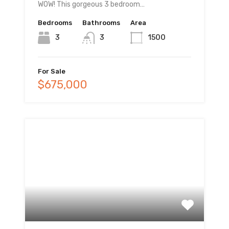
WOW! This gorgeous 3 bedroom…
Bedrooms
Bathrooms
Area
3
3
1500
For Sale
$675,000